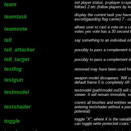
set player status. p=player s=spe
team
follow1 2 etc.(follow players by
display the current task you have 
teamtask
escort(gaurding flag carrier) 7 - 
allows user to cast a vote on a 
teamvote
votes yes vote has a 30 second ti
tell
say something to an individual on
tell_attacker
possibly to pass a complement to
tell_target
possibly to pass a complement 
testfog
removed may have been used for
weapon model dissapears. Will ca
testgun
default frame 0 is completely off
testmodel (path\model.md3) will cr
testmodel
viewer. It will remain immobile, s
covers all brushes and entities wi
testshader
entering testshader without a par
potential)
toggle "X", where X is the variabl
toggle
can toggle write protected cvars