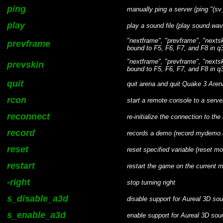
ping
manually ping a server (ping "(s
play
play a sound file (play sound.wav
"nextframe", "prevframe", "nexts
prevframe
bound to F5, F6, F7, and F8 in q3
"nextframe", "prevframe", "nexts
prevskin
bound to F5, F6, F7, and F8 in q3
quit
quit arena and quit Quake 3 Aren
rcon
start a remote console to a serve
reconnect
re-initialize the connection to th
record
records a demo (record mydemo.d
reset
reset specified variable (reset m
restart
restart the game on the current m
-right
stop turning right
s_disable_a3d
disable support for Aureal 3D s
s_enable_a3d
enable support for Aureal 3D so