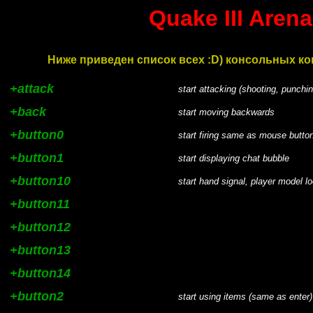
Quake III Are
Ниже приведен список всех :D) консольных ком
+attack
start attacking (shooting, punchin
+back
start moving backwards
+button0
start firing same as mouse button
+button1
start displaying chat bubble
+button10
start hand signal, player model l
+button11
+button12
+button13
+button14
+button2
start using items (same as enter)