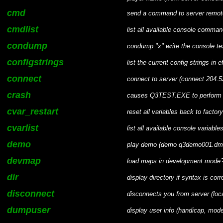
cmd
send a command to server remot
cmdlist
list all available console comma
condump
condump "x" write the console text
configstrings
list the current config strings in e
connect
connect to server (connect 204.
crash
causes Q3TEST.EXE to perform an
cvar_restart
reset all variables back to factor
cvarlist
list all available console variable
demo
play demo (demo q3demo001.dm
devmap
load maps in development mode? 
dir
display directory if syntax is correc
disconnect
disconnects you from server (loca
dumpuser
display user info (handicap, mod