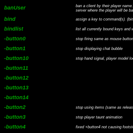
ban a client by their player nam
banUser
server where the player will be b
bind
assign a key to command(s). (b
bindlist
list all currently bound keys an
-button0
stop firing same as mouse button
-button1
stop displaying chat bubble
-button10
stop hand signal, player model l
-button11
-button12
-button13
-button14
-button2
stop using items (same as releas
-button3
stop player taunt animation
-button4
fixed +button4 not causing foot