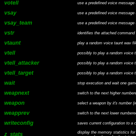
votell
use a predefined voice message
vsay
use a predefined voice message 
vsay_team
use a predefined voice message 
vstr
identifies the attached command a
vtaunt
play a random voice taunt wav fi
vtell
possibly to play a random voice
vtell_attacker
possibly to play a random voice t
vtell_target
possibly to play a random voice ta
wait
stop execution and wait one game 
weapnext
switch to the next higher numbe
weapon
select a weapon by it's number (
weapprev
switch to the next lower number
writeconfig
saves current configuration to a cf
display the memory statistics for
z_stats