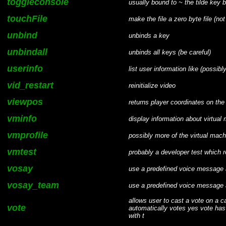
toggleconsole
usually bound to ~ the tilde key
touchFile
make the file a zero byte file (not
unbind
unbinds a key
unbindall
unbinds all keys (be careful)
userinfo
list user information like (possibl
vid_restart
reinitialize video
viewpos
returns player coordinates on the
vminfo
display information about virtual
vmprofile
possibly more of the virtual mac
vmtest
probably a developer test which r
vosay
use a predefined voice message 
vosay_team
use a predefined voice message 
allows user to cast a vote on a 
vote
automatically votes yes vote has 
with t