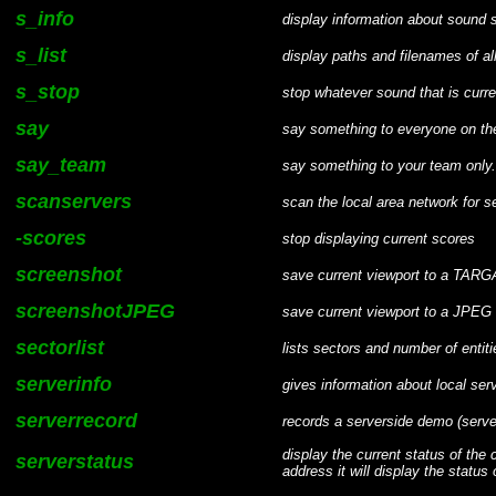
s_info
display information about sound
s_list
display paths and filenames of al
s_stop
stop whatever sound that is curr
say
say something to everyone on the
say_team
say something to your team only.
scanservers
scan the local area network for s
-scores
stop displaying current scores
screenshot
save current viewport to a TARGA
screenshotJPEG
save current viewport to a JPEG 
sectorlist
lists sectors and number of entit
serverinfo
gives information about local ser
serverrecord
records a serverside demo (serv
display the current status of the
serverstatus
address it will display the status