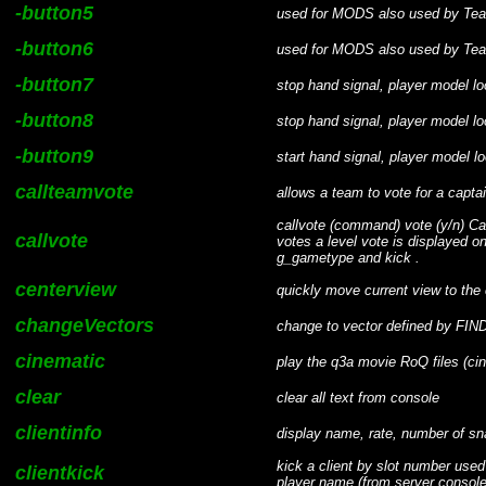
-button5
used for MODS also used by Te
-button6
used for MODS also used by Te
-button7
stop hand signal, player model l
-button8
stop hand signal, player model l
-button9
start hand signal, player model l
callteamvote
allows a team to vote for a capta
callvote (command) vote (y/n) Cal
callvote
votes a level vote is displayed 
g_gametype and kick .
centerview
quickly move current view to the 
changeVectors
change to vector defined by 
cinematic
play the q3a movie RoQ files (ci
clear
clear all text from console
clientinfo
display name, rate, number of sna
kick a client by slot number used
clientkick
player name (from server console