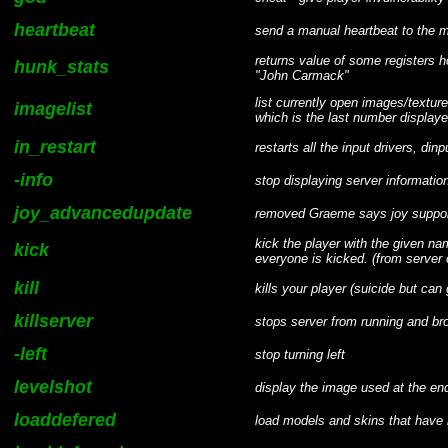
heartbeat
send a manual heartbeat to the m
returns value of some registers
hunk_stats
"John Carmack"
list currently open images/textu
imagelist
which is the last number display
in_restart
restarts all the input drivers, dinp
-info
stop displaying server informati
joy_advancedupdate
removed Graeme says joy support
kick the player with the given na
kick
everyone is kicked. (from serve
kill
kills your player (suicide but ca
killserver
stops server from running and br
-left
stop turning left
levelshot
display the image used at the end
loaddefered
load models and skins that have 