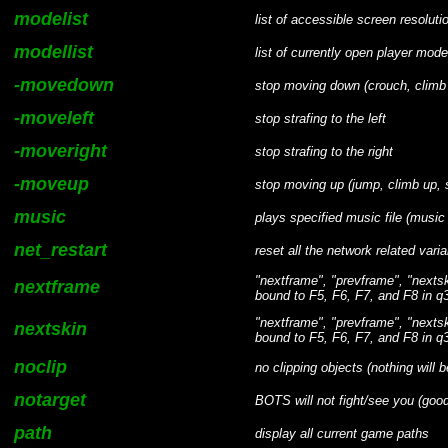
modelist
list of accessible screen resoluti
modellist
list of currently open player mode
-movedown
stop moving down (crouch, clim
-moveleft
stop strafing to the left
-moveright
stop strafing to the right
-moveup
stop moving up (jump, climb up,
music
plays specified music file (musi
net_restart
reset all the network related variab
"nextframe", "prevframe", "nexts
nextframe
bound to F5, F6, F7, and F8 in q3
"nextframe", "prevframe", "nexts
nextskin
bound to F5, F6, F7, and F8 in q3
noclip
no clipping objects (nothing will b
notarget
BOTS will not fight/see you (good
path
display all current game paths