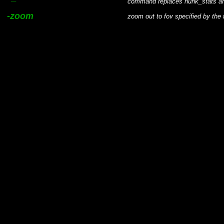
command replaces hunk_stats a
-zoom
zoom out to fov specified by the 