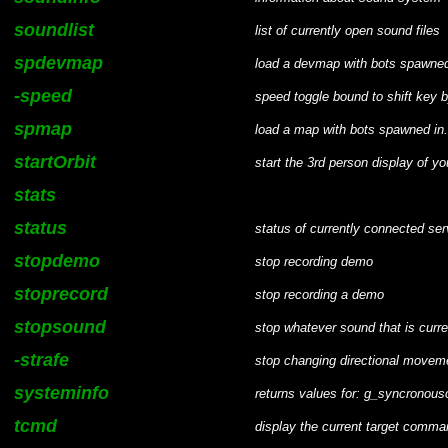
soundlist
list of currently open sound files
spdevmap
load a devmap with bots spawned
-speed
speed toggle bound to shift key b
spmap
load a map with bots spawned in.
startOrbit
start the 3rd person display of yo
stats
status
status of currently connected ser
stopdemo
stop recording demo
stoprecord
stop recording a demo
stopsound
stop whatever sound that is curre
-strafe
stop changing directional movem
systeminfo
returns values for: g_syncronousc
tcmd
display the current target comma