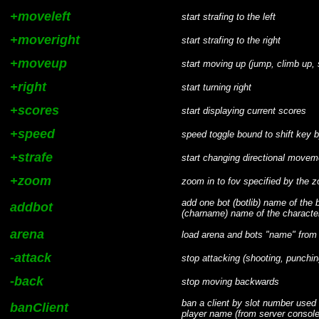
+moveleft
start strafing to the left
+moveright
start strafing to the right
+moveup
start moving up (jump, climb up,
+right
start turning right
+scores
start displaying current scores
+speed
speed toggle bound to shift key b
+strafe
start changing directional movem
+zoom
zoom in to fov specified by the 
add one bot (botlib) name of the bo
addbot
(charname) name of the character -
arena
load arena and bots "name" from
-attack
stop attacking (shooting, punchin
-back
stop moving backwards
ban a client by slot number used 
banClient
player name (from server console