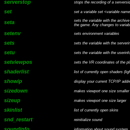
serverstop
stops the recording of a servers
set
set a variable set <variable n
sets the variable with the archive
seta
the game. Any changes to variable
setenv
sets environment variables
sets
sets the variable with the serveri
setu
sets the variable with the userinfo
setviewpos
sets the VR coordinates of the p
shaderlist
list of currently open shaders (lig
showip
display your current TCP/IP addr
sizedown
makes viewport one size smaller
sizeup
makes viewport one size larger
skinlist
list of currently open skins
snd_restart
reinitialize sound
soundinfo
information about sound system