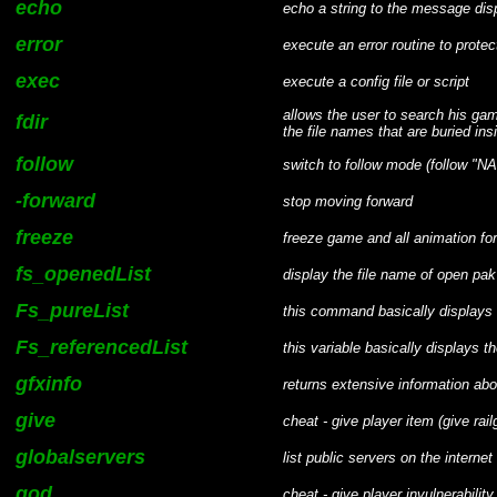
echo
echo a string to the message dis
error
execute an error routine to protec
exec
execute a config file or script
allows the user to search his gam
fdir
the file names that are buried in
follow
switch to follow mode (follow "N
-forward
stop moving forward
freeze
freeze game and all animation for
fs_openedList
display the file name of open pak 
Fs_pureList
this command basically displays 
Fs_referencedList
this variable basically displays
gfxinfo
returns extensive information abo
give
cheat - give player item (give rail
globalservers
list public servers on the internet
god
cheat - give player invulnerability