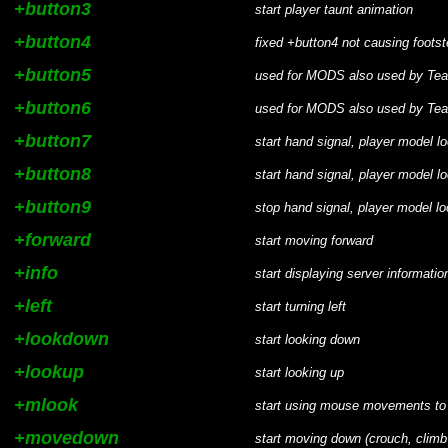
+button3
start player taunt animation
+button4
fixed +button4 not causing foot
+button5
used for MODS also used by Te
+button6
used for MODS also used by Te
+button7
start hand signal, player model 
+button8
start hand signal, player model 
+button9
stop hand signal, player model l
+forward
start moving forward
+info
start displaying server informati
+left
start turning left
+lookdown
start looking down
+lookup
start looking up
+mlook
start using mouse movements to
+movedown
start moving down (crouch, clim