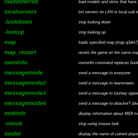
loaddeferred
load models and skins that have n
localservers
list servers on LAN or local sub n
-lookdown
stop looking down
-lookup
stop looking up
map
loads specified map (map q3dm7
map_restart
resets the game on the same map 
meminfo
meminfo command replaces hunk
messagemode
send a message to everyone
messagemode2
send a message to teammates
messagemode3
send a message to tourney oppo
messagemode4
send a message to attacker? (do
midiinfo
display information about MIDI 
-mlook
stop using mouse look
model
display the name of current playe