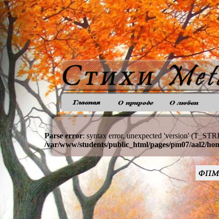
Parse error
: syntax error, unexpected 'version' (T_STR
/var/www/students/public_html/pages/pm07/aal2/ho